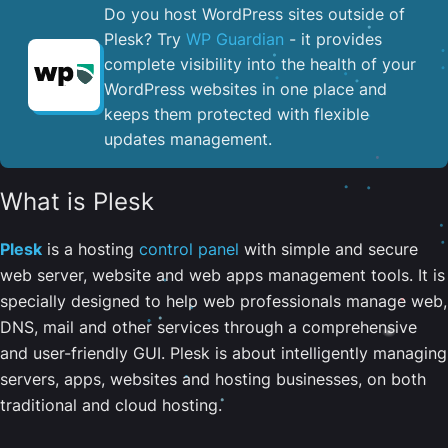
Do you host WordPress sites outside of
Plesk? Try
WP Guardian
- it provides
complete visibility into the health of your
WordPress websites in one place and
keeps them protected with flexible
updates management.
What is Plesk
Plesk
is a hosting
control panel
with simple and secure
web server, website and web apps management tools. It is
specially designed to help web professionals manage web,
DNS, mail and other services through a comprehensive
and user-friendly GUI. Plesk is about intelligently managing
servers, apps, websites and hosting businesses, on both
traditional and cloud hosting.