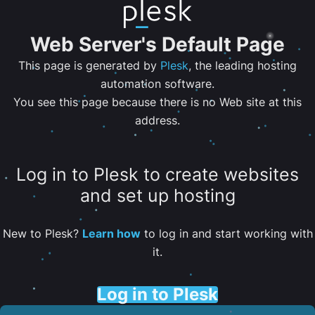
Web Server's Default Page
This page is generated by
Plesk
, the leading hosting
automation software.
You see this page because there is no Web site at this
address.
Log in to Plesk to create websites
and set up hosting
New to Plesk?
Learn how
to log in and start working with
it.
Log in to Plesk